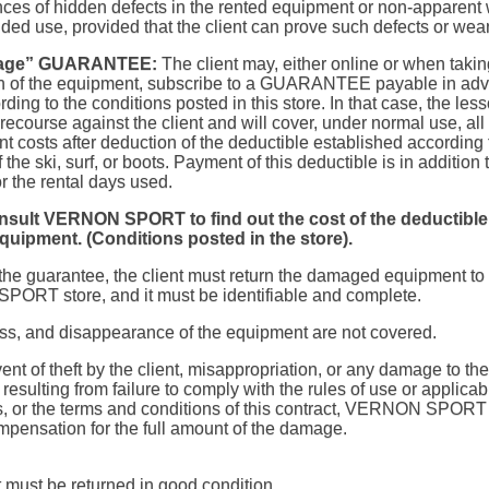
es of hidden defects in the rented equipment or non-apparent 
ended use, provided that the client can prove such defects or wear
age” GUARANTEE:
The client may, either online or when takin
n of the equipment, subscribe to a GUARANTEE payable in ad
rding to the conditions posted in this store. In that case, the less
ecourse against the client and will cover, under normal use, all 
t costs after deduction of the deductible established according 
 the ski, surf, or boots. Payment of this deductible is in addition 
r the rental days used.
nsult
VERNON SPORT
to find out the cost of the deductible
quipment. (Conditions posted in the store).
the guarantee, the client must return the damaged equipment to
RT store, and it must be identifiable and complete.
loss, and disappearance of the equipment are not covered.
vent of theft by the client, misappropriation, or any damage to the
esulting from failure to comply with the rules of use or applicab
s, or the terms and conditions of this contract, VERNON SPORT i
mpensation for the full amount of the damage.
must be returned in good condition.