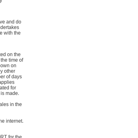
by
ive and do
ndertakes
e with the
ted on the
he time of
hown on
ny other
ber of days
applies
ated for
 is made.
ales in the
he internet.
RT for the