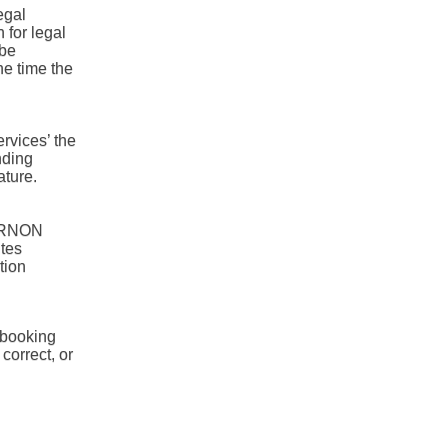
egal
 for legal
 be
he time the
ervices’ the
nding
ature.
 VERNON
tes
tion
 booking
 correct, or