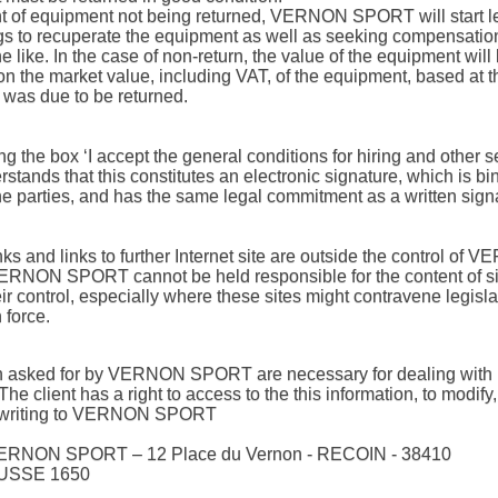
nt of equipment not being returned, VERNON SPORT will start l
s to recuperate the equipment as well as seeking compensation
e like. In the case of non-return, the value of the equipment will
n the market value, including VAT, of the equipment, based at t
was due to be returned.
ng the box ‘I accept the general conditions for hiring and other s
rstands that this constitutes an electronic signature, which is bi
e parties, and has the same legal commitment as a written sign
nks and links to further Internet site are outside the control of
RNON SPORT cannot be held responsible for the content of si
ir control, especially where these sites might contravene legisla
n force.
on asked for by VERNON SPORT are necessary for dealing with
The client has a right to access to the this information, to modify,
y writing to VERNON SPORT
VERNON SPORT – 12 Place du Vernon - RECOIN - 38410
SSE 1650