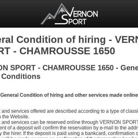
ral Condition of hiring - VE
RT - CHAMROUSSE 1650
N SPORT - CHAMROUSSE 1650 - Gene
 Conditions
General Condition of hiring and other services made online
and services offered are described according to a type of classi
n the Website.
 and services can be reserved online through VERNON SPOR
nt of a deposit will confirm the reservation by e-mail to the add
 the hirer. If the deposit is paid using a bankcard, confirmation o