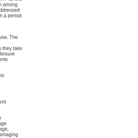
m arising
addressed
n a period
use. The
.
s they take
leisure
ents
no
ent
n
age
age,
 damaging