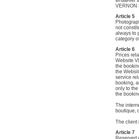
whatever th
VERNON 
Article 5
Photograph
not consti
always to 
category o
Article 6
Prices rel
Website VE
the booki
the Websit
service rel
booking, a
only to th
the bookin
The intern
boutique, 
The client 
Article 7
Reserved 