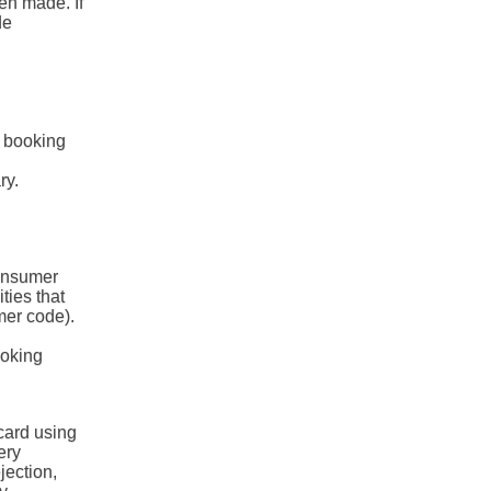
en made. If
de
e booking
ry.
consumer
ities that
mer code).
ooking
card using
ery
jection,