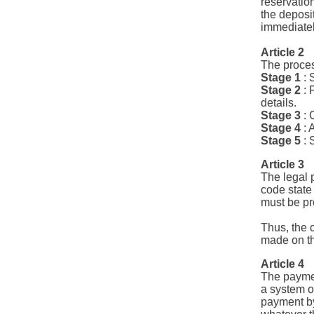
reservatio
the deposi
immediatel
Article 2
The proces
Stage 1
: 
Stage 2
: 
details.
Stage 3
: 
Stage 4
: 
Stage 5
: 
Article 3
The legal 
code state 
must be pr
Thus, the 
made on th
Article 4
The paymen
a system o
payment by 