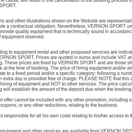
e cause, will result in the cancellation of the booking process 
SPORT.
s and other illustrations shown on the Website are representat
tute a contractual obligation. Nevertheless, VERNON SPORT u
provide quality equipment that is technically sound in accordanc
f equipment reserved.
ating to equipment rental and other proposed services are indica
RNON SPORT. Prices are quoted in euros and include VAT at t
ng. These prices are fixed by VERNON SPORT and are those s
e at the time of booking. The price of hiring equipment and/or a
ate to a fixed period and/or a specific category: following a num
n extra day is provided free of charge. PLEASE NOTE that this 
e hiring of equipment and NOT to other services. The price calcul
g will establish the amount of the deposit due when the booking
et offer cannot be included with any other promotion, including s
coupons, or any other reductions, relating to the business.
is responsible for all his own costs relating to his/her access to t
equipment and other services are available from VERNON SPO