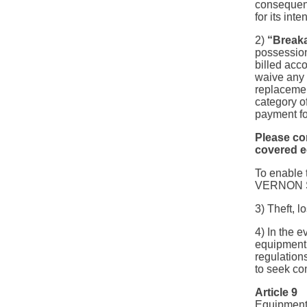
consequenc
for its int
2)
“Break
possessio
billed acco
waive any r
replacemen
category of
payment fo
Please co
covered e
To enable 
VERNON SPO
3) Theft, 
4) In the e
equipment r
regulation
to seek co
Article 9
Equipment 