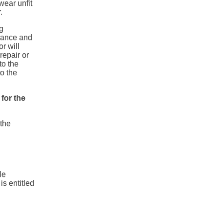
wear unfit
.
g
vance and
or will
repair or
to the
to the
 for the
 the
le
s entitled