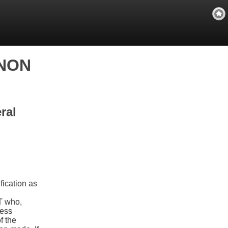
RNON
ral
fication as
T who,
ress
f the