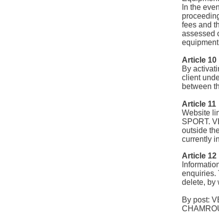
In the eve
proceeding
fees and th
assessed o
equipment 
Article 10
By activati
client unde
between th
Article 11
Website li
SPORT. VE
outside the
currently i
Article 12
Informati
enquiries. 
delete, b
By post: 
CHAMROU