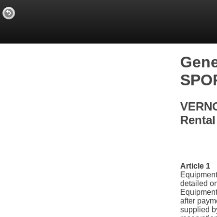
Gene
SPO
VERNO
Rental
Article 1
Equipment 
detailed o
Equipment
after payme
supplied by