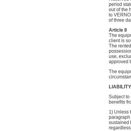
period sta
out of the
to VERNON 
of three da
Article 8
The equipm
client is s
The rented
possession
use, exclu
approved 
The equipm
circumstanc
LIABILIT
Subject to 
benefits fr
1) Unless 
paragrap
sustained 
regardless