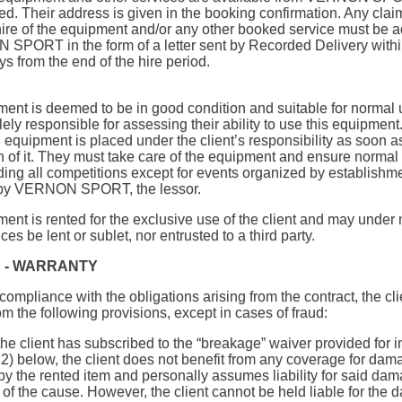
ted. Their address is given in the booking confirmation. Any clai
 hire of the equipment and/or any other booked service must be 
SPORT in the form of a letter sent by Recorded Delivery withi
ys from the end of the hire period.
ent is deemed to be in good condition and suitable for normal 
olely responsible for assessing their ability to use this equipment
 equipment is placed under the client’s responsibility as soon a
 of it. They must take care of the equipment and ensure normal 
ding all competitions except for events organized by establishm
by VERNON SPORT, the lessor.
ent is rented for the exclusive use of the client and may under 
es be lent or sublet, nor entrusted to a third party.
Y - WARRANTY
compliance with the obligations arising from the contract, the cli
om the following provisions, except in cases of fraud:
the client has subscribed to the “breakage” waiver provided for i
h
2) below, the client does not benefit from any coverage for dam
by the rented item and personally assumes liability for said dam
 of the cause. However, the client cannot be held liable for the