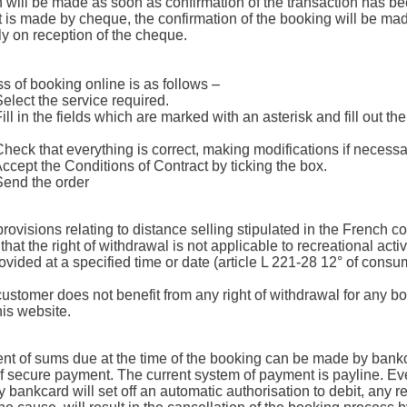
n will be made as soon as confirmation of the transaction has be
t is made by cheque, the confirmation of the booking will be ma
y on reception of the cheque.
s of booking online is as follows –
Select the service required.
Fill in the fields which are marked with an asterisk and fill out th
Check that everything is correct, making modifications if necessa
Accept the Conditions of Contract by ticking the box.
Send the order
provisions relating to distance selling stipulated in the French 
that the right of withdrawal is not applicable to recreational activ
ovided at a specified time or date (article L 221-28 12° of consu
customer does not benefit from any right of withdrawal for any b
is website.
t of sums due at the time of the booking can be made by bank
f secure payment. The current system of payment is payline. Ev
bankcard will set off an automatic authorisation to debit, any re